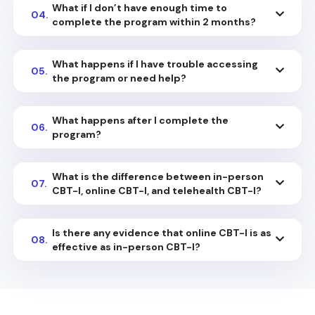
What if I don’t have enough time to
04.
complete the program within 2 months?
What happens if I have trouble accessing
05.
the program or need help?
What happens after I complete the
06.
program?
What is the difference between in-person
07.
CBT-I, online CBT-I, and telehealth CBT-I?
Is there any evidence that online CBT-I is as
08.
effective as in-person CBT-I?