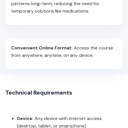
patterns long-term, reducing the need for
temporary solutions like medications.
Convenient Online Format:
Access the course
from anywhere, anytime, on any device.
Technical Requirements
Device:
Any device with internet access
(desktop, tablet, or smartphone).