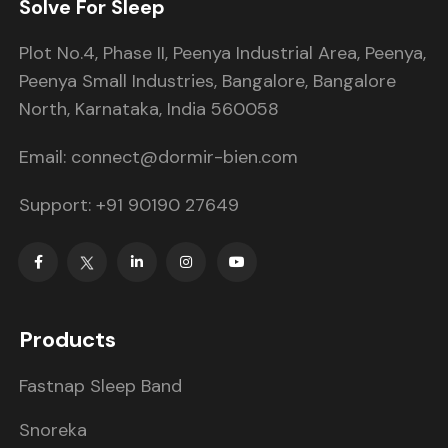
Solve For Sleep
Plot No.4, Phase II, Peenya Industrial Area, Peenya,
Peenya Small Industries, Bangalore, Bangalore
North, Karnataka, India 560058
Email: connect@dormir-bien.com
Support: +91 90190 27649
Products
Fastnap Sleep Band
Snoreka