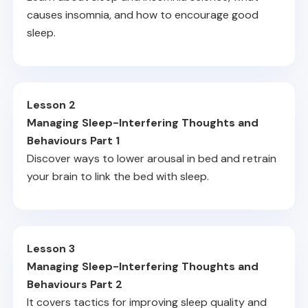
causes insomnia, and how to encourage good
sleep.
Lesson 2
Managing Sleep-Interfering Thoughts and
Behaviours Part 1
Discover ways to lower arousal in bed and retrain
your brain to link the bed with sleep.
Lesson 3
Managing Sleep-Interfering Thoughts and
Behaviours Part 2
It covers tactics for improving sleep quality and