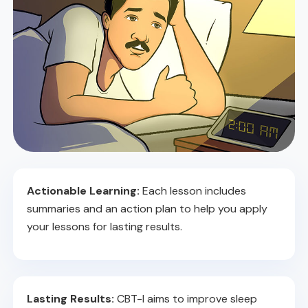
Actionable Learning:
Each lesson includes
summaries and an action plan to help you apply
your lessons for lasting results.
Lasting Results:
CBT-I aims to improve sleep