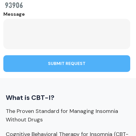
Message
SUBMIT REQUEST
What is CBT-I?
The Proven Standard for Managing Insomnia
Without Drugs
Cognitive Behavioral Therapy for Insomnia (CBT-