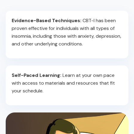
Evidence-Based Techniques:
CBT-I has been
proven effective for individuals with all types of
insomnia, including those with anxiety, depression,
and other underlying conditions.
Self-Paced Learning:
Learn at your own pace
with access to materials and resources that fit
your schedule.