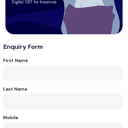
Enquiry Form
First Name
Last Name
Mobile