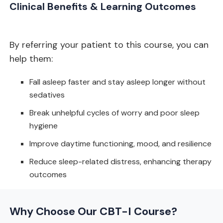
Clinical Benefits & Learning Outcomes
By referring your patient to this course, you can
help them:
Fall asleep faster and stay asleep longer without
sedatives
Break unhelpful cycles of worry and poor sleep
hygiene
Improve daytime functioning, mood, and resilience
Reduce sleep-related distress, enhancing therapy
outcomes
Why Choose Our CBT-I Course?