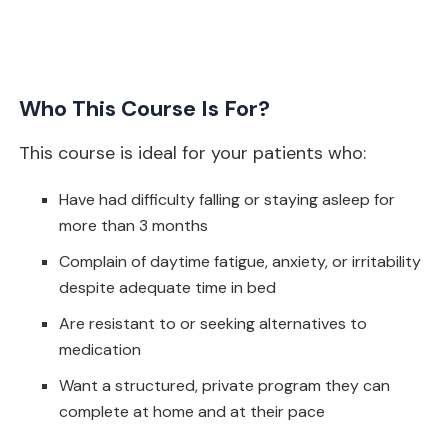
Who This Course Is For?
This course is ideal for your patients who:
Have had difficulty falling or staying asleep for
more than 3 months
Complain of daytime fatigue, anxiety, or irritability
despite adequate time in bed
Are resistant to or seeking alternatives to
medication
Want a structured, private program they can
complete at home and at their pace