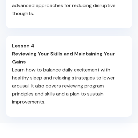
advanced approaches for reducing disruptive
thoughts.
Lesson 4
Reviewing Your Skills and Maintaining Your
Gains
Learn how to balance daily excitement with
healthy sleep and relaxing strategies to lower
arousal. It also covers reviewing program
principles and skills and a plan to sustain
improvements.