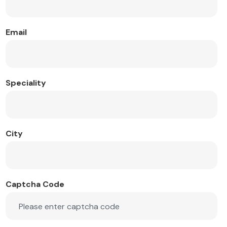
Email
Speciality
City
Captcha Code