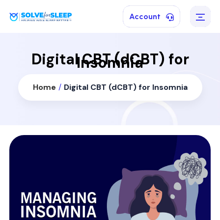
Account
Digital CBT (dCBT) for
Insomnia
Home
/
Digital CBT (dCBT) for Insomnia