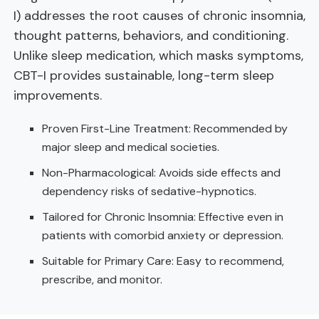
I) addresses the root causes of chronic insomnia,
thought patterns, behaviors, and conditioning.
Unlike sleep medication, which masks symptoms,
CBT-I provides sustainable, long-term sleep
improvements.
Proven First-Line Treatment: Recommended by
major sleep and medical societies.
Non-Pharmacological: Avoids side effects and
dependency risks of sedative-hypnotics.
Tailored for Chronic Insomnia: Effective even in
patients with comorbid anxiety or depression.
Suitable for Primary Care: Easy to recommend,
prescribe, and monitor.