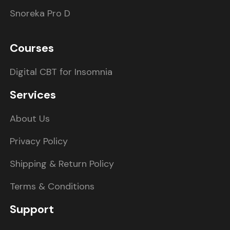
Snoreka Pro D
Courses
Digital CBT for Insomnia
Services
About Us
Privacy Policy
Shipping & Return Policy
Terms & Conditions
Support