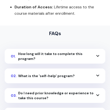
Duration of Access:
Lifetime access to the
course materials after enrollment.
FAQs
How long will it take to complete this
01.
program?
02.
What is the 'self-help' program?
Do I need prior knowledge or experience to
03.
take this course?