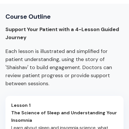
Course Outline
Support Your Patient with a 4-Lesson Guided
Journey
Each lesson is illustrated and simplified for
patient understanding, using the story of
'Shaishav' to build engagement. Doctors can
review patient progress or provide support
between sessions.
Lesson 1
The Science of Sleep and Understanding Your
Insomnia
Learn about sleep and insomnia science, what