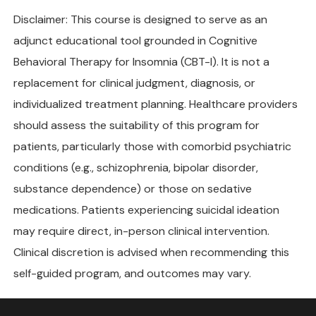
Disclaimer: This course is designed to serve as an
adjunct educational tool grounded in Cognitive
Behavioral Therapy for Insomnia (CBT-I). It is not a
replacement for clinical judgment, diagnosis, or
individualized treatment planning. Healthcare providers
should assess the suitability of this program for
patients, particularly those with comorbid psychiatric
conditions (e.g., schizophrenia, bipolar disorder,
substance dependence) or those on sedative
medications. Patients experiencing suicidal ideation
may require direct, in-person clinical intervention.
Clinical discretion is advised when recommending this
self-guided program, and outcomes may vary.