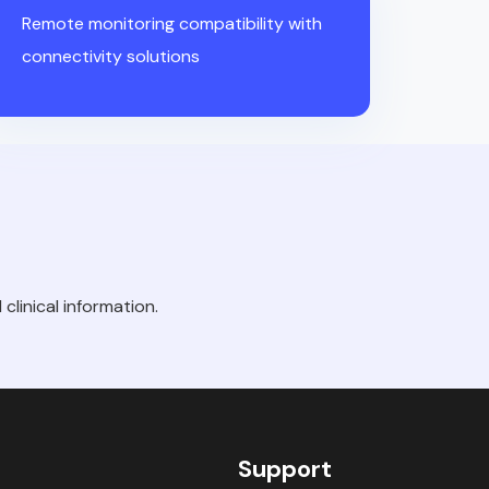
Remote monitoring compatibility with
connectivity solutions
clinical information.
Support