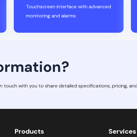
Touchscreen interface with advanced
monitoring and alarms
ormation?
in touch with you to share detailed specifications, pricing, and 
Products
Services