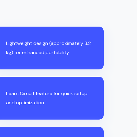
Lightweight design (approximately 3.2
kg) for enhanced portability
Learn Circuit feature for quick setup
and optimization