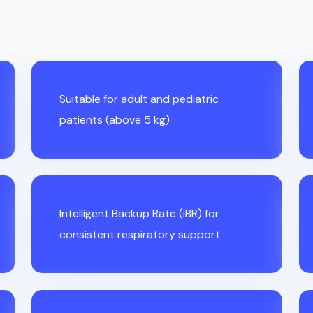
Suitable for adult and pediatric
patients (above 5 kg)
Intelligent Backup Rate (iBR) for
consistent respiratory support