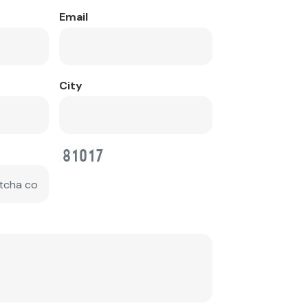
Email
City