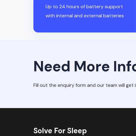
Up to 24 hours of battery support
with internal and external batteries
Need More Inf
Fill out the enquiry form and our team will get 
Solve For Sleep