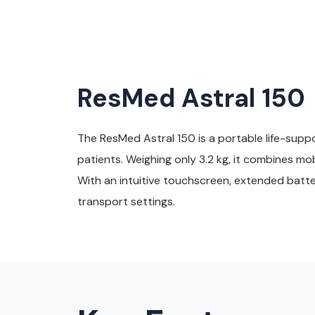
ResMed Astral 150
The ResMed Astral 150 is a portable life-suppo
patients. Weighing only 3.2 kg, it combines m
With an intuitive touchscreen, extended batter
transport settings.