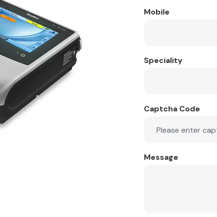
Mobile
Speciality
Captcha Code
Message