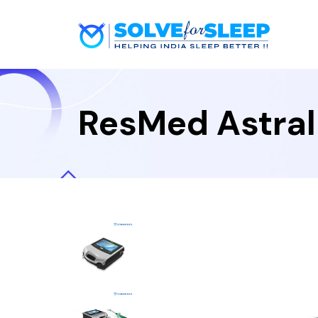
ResMed Astral