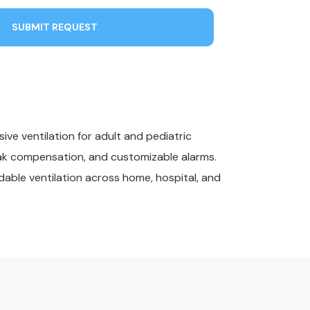
SUBMIT REQUEST
ve ventilation for adult and pediatric
leak compensation, and customizable alarms.
dable ventilation across home, hospital, and