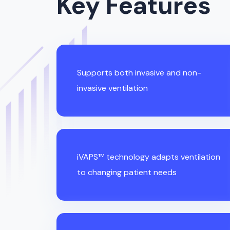
Key Features
Supports both invasive and non-
invasive ventilation
iVAPS™ technology adapts ventilation
to changing patient needs