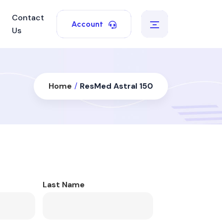
Contact
Account
Us
Home
/
ResMed Astral 150
Last Name