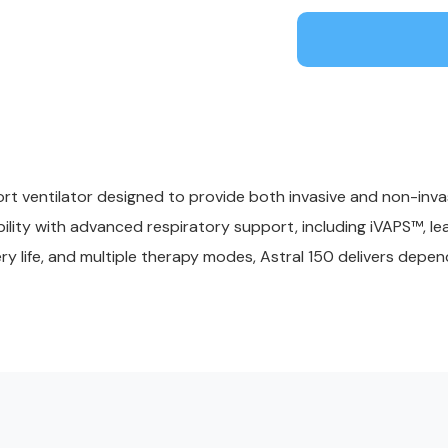
rt ventilator designed to provide both invasive and non-invasi
obility with advanced respiratory support, including iVAPS™, 
y life, and multiple therapy modes, Astral 150 delivers depen