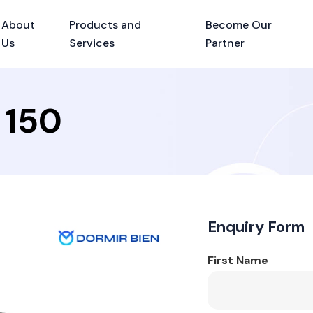
About
Products and
Become Our
Us
Services
Partner
 150
Enquiry Form
First Name