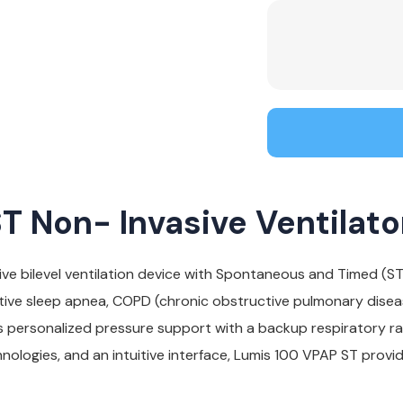
 Non- Invasive Ventilato
ve bilevel ventilation device with Spontaneous and Timed (S
tive sleep apnea, COPD (chronic obstructive pulmonary disease
s personalized pressure support with a backup respiratory r
chnologies, and an intuitive interface, Lumis 100 VPAP ST prov