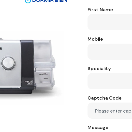
First Name
Mobile
Speciality
Captcha Code
Message