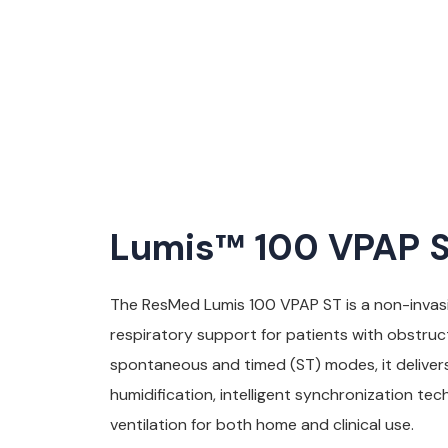
Lumis™ 100 VPAP ST
The ResMed Lumis 100 VPAP ST is a non-invasi
respiratory support for patients with obstruc
spontaneous and timed (ST) modes, it deliver
humidification, intelligent synchronization te
ventilation for both home and clinical use.