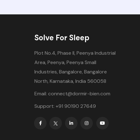
Solve For Sleep
Plot No.4, Phase II, Peenya Industrial
Area, Peenya, Peenya Small
Industries, Bangalore, Bangalore
North, Karnataka, India 560058
Email: connect@dormir-bien.com
Support: +91 90190 27649