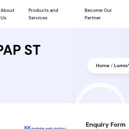
About
Products and
Become Our
Us
Services
Partner
PAP ST
Home
/
Lumis™
Enquiry Form