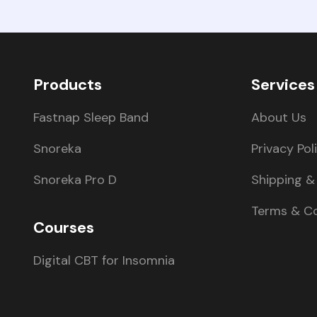
Products
Services
Fastnap Sleep Band
About Us
Snoreka
Privacy Pol
Snoreka Pro D
Shipping & 
Terms & Co
Courses
Digital CBT for Insomnia