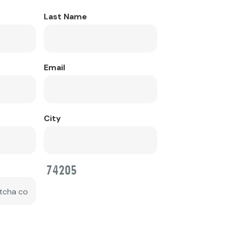
Last Name
Email
City