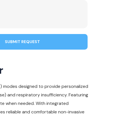
SUBMIT REQUEST
r
T) modes designed to provide personalized
) and respiratory insufficiency. Featuring
ate when needed. With integrated
ides reliable and comfortable non-invasive