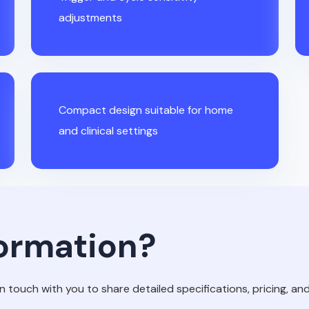
adjustments
Compact design suitable for home
and clinical settings
ormation?
in touch with you to share detailed specifications, pricing, and 