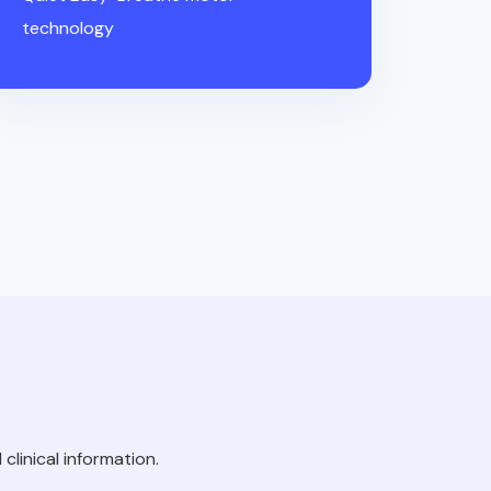
technology
clinical information.