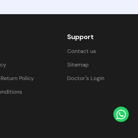
Support
Contact us
icy
Sitemap
Return Policy
Doctor's Login
nditions