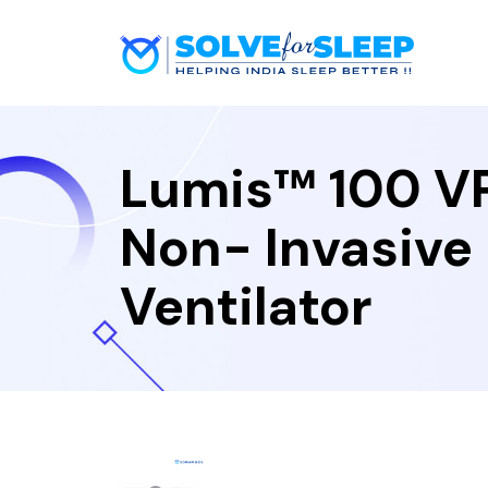
Lumis™ 100 V
Non- Invasive
Ventilator