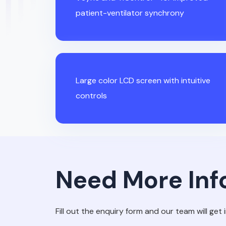
patient-ventilator synchrony
Large color LCD screen with intuitive
controls
Need More Inf
Fill out the enquiry form and our team will get 