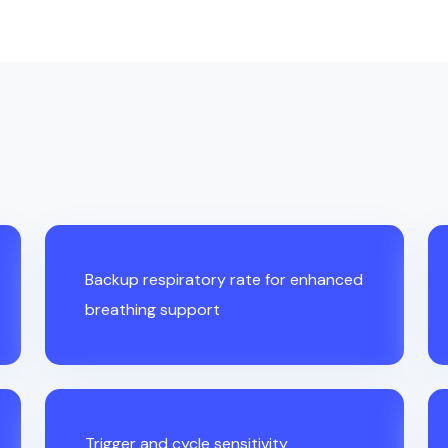
Backup respiratory rate for enhanced
breathing support
Trigger and cycle sensitivity