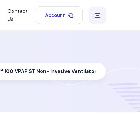
Contact
Account
Us
 100 VPAP ST Non- Invasive Ventilator