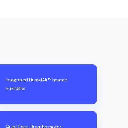
Integrated HumidAir™ heated
humidifier
Quiet Easy-Breathe motor