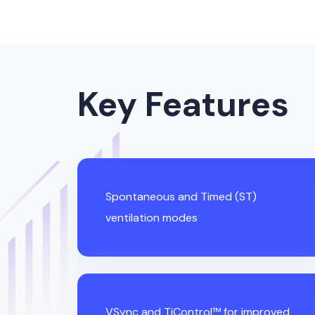
Key Features
Spontaneous and Timed (ST)
ventilation modes
VSync and TiControl™ for improved