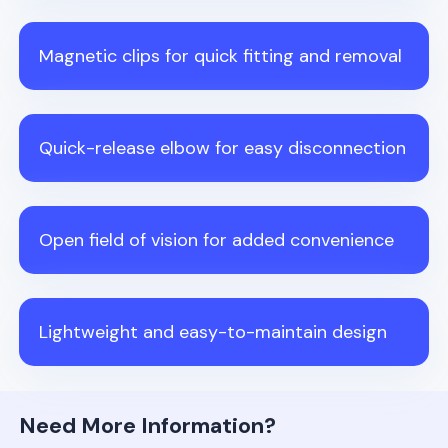
Magnetic clips for quick fitting and removal
Quick-release elbow for easy disconnection
Open field of vision for added convenience
Lightweight and easy-to-maintain design
Need More Information?