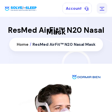
Account
ResMed AirFit™ N20 Nasal
Mask
Home
/
ResMed AirFit™ N20 Nasal Mask