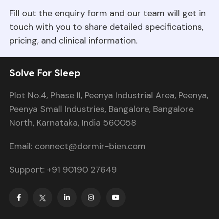
Fill out the enquiry form and our team will get in
touch with you to share detailed specifications,
pricing, and clinical information.
Solve For Sleep
Plot No.4, Phase II, Peenya Industrial Area, Peenya,
Peenya Small Industries, Bangalore, Bangalore
North, Karnataka, India 560058
Email: connect@dormir-bien.com
Support: +91 90190 27649