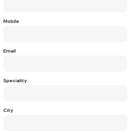
Mobile
Email
Speciality
City