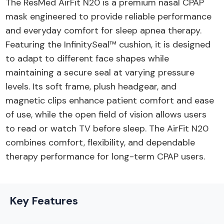
The ResMed AirFit N20 is a premium nasal CPAP
mask engineered to provide reliable performance
and everyday comfort for sleep apnea therapy.
Featuring the InfinitySeal™ cushion, it is designed
to adapt to different face shapes while
maintaining a secure seal at varying pressure
levels. Its soft frame, plush headgear, and
magnetic clips enhance patient comfort and ease
of use, while the open field of vision allows users
to read or watch TV before sleep. The AirFit N20
combines comfort, flexibility, and dependable
therapy performance for long-term CPAP users.
Key Features