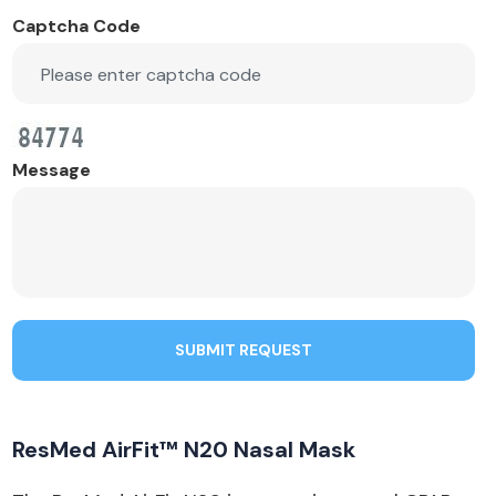
Captcha Code
Message
SUBMIT REQUEST
ResMed AirFit™ N20 Nasal Mask