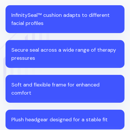
InfinitySeal™ cushion adapts to different
facial profiles
Secure seal across a wide range of therapy
pressures
Soft and flexible frame for enhanced
comfort
Plush headgear designed for a stable fit