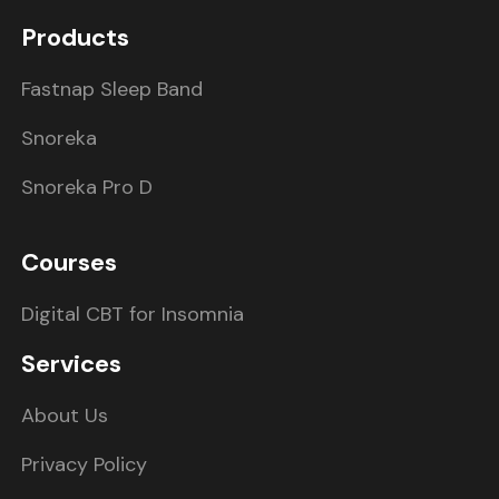
Products
Fastnap Sleep Band
Snoreka
Snoreka Pro D
Courses
Digital CBT for Insomnia
Services
About Us
Privacy Policy