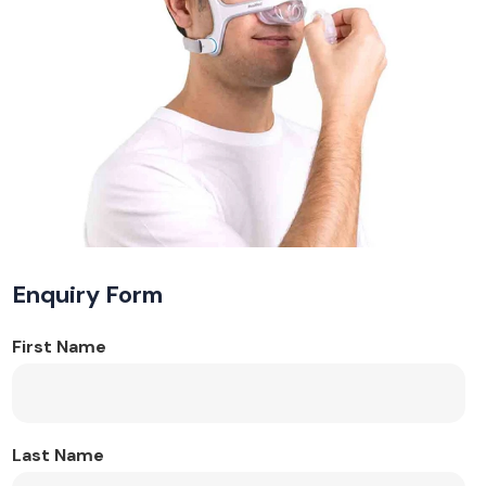
Enquiry Form
First Name
Last Name