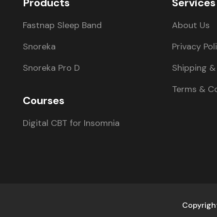
Products
Services
Fastnap Sleep Band
About Us
Snoreka
Privacy Pol
Snoreka Pro D
Shipping & 
Terms & Co
Courses
Digital CBT for Insomnia
Copyright