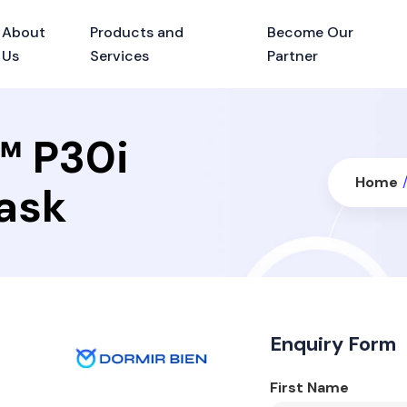
About
Products and
Become Our
Us
Services
Partner
™ P30i
Home
Mask
Enquiry Form
First Name