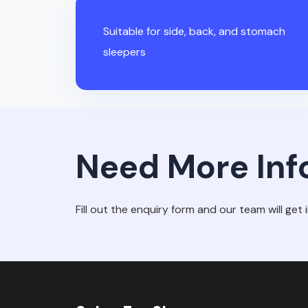
Suitable for side, back, and stomach
sleepers
Need More Inf
Fill out the enquiry form and our team will get 