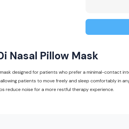
i Nasal Pillow Mask
 mask designed for patients who prefer a minimal-contact int
llowing patients to move freely and sleep comfortably in any 
lps reduce noise for a more restful therapy experience.