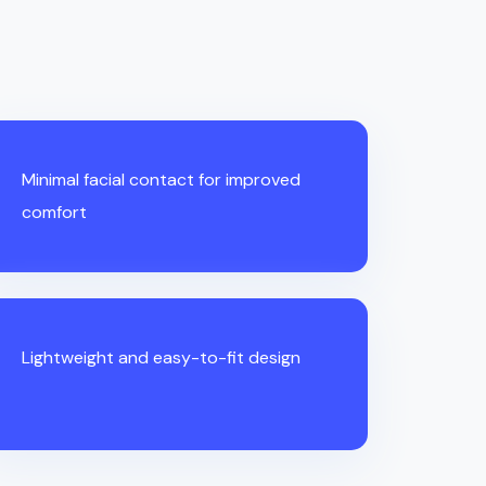
Minimal facial contact for improved
comfort
Lightweight and easy-to-fit design