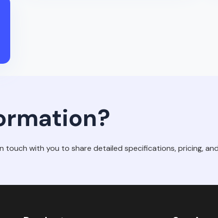
ormation?
in touch with you to share detailed specifications, pricing, and 