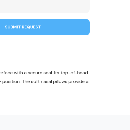
SUBMIT REQUEST
erface with a secure seal. Its top-of-head
position. The soft nasal pillows provide a