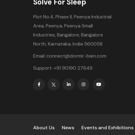
Solve For Sleep
Plot No.4, Phase II, Peenya Industrial
Area, Peenya, Peenya Small
Industries, Bangalore, Bangalore
North, Karnataka, India 560058
Email: connect@dormir-bien.com
Support: +91 90190 27649
About Us
News
Events and Exhibitions