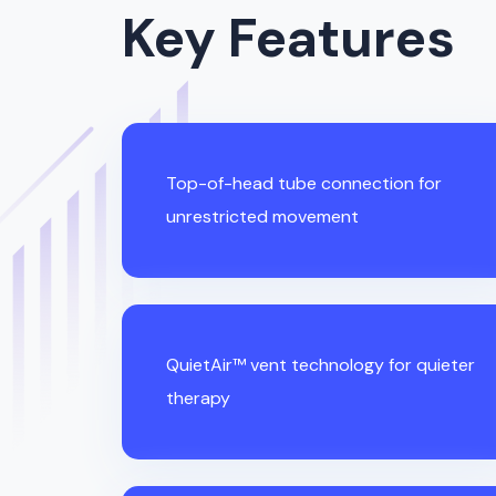
Key Features
Top-of-head tube connection for
unrestricted movement
QuietAir™ vent technology for quieter
therapy