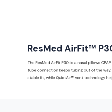
ResMed AirFit™ P30
The ResMed AirFit P30i is a nasal pillows CPAP
tube connection keeps tubing out of the way, a
stable fit, while QuietAir™ vent technology he