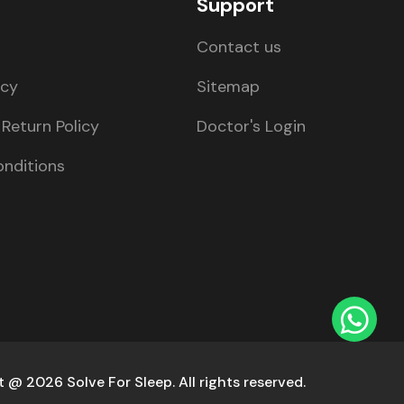
Support
Contact us
icy
Sitemap
Return Policy
Doctor's Login
nditions
 @ 2026 Solve For Sleep. All rights reserved.