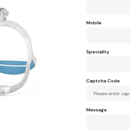
Mobile
Speciality
Captcha Code
Message