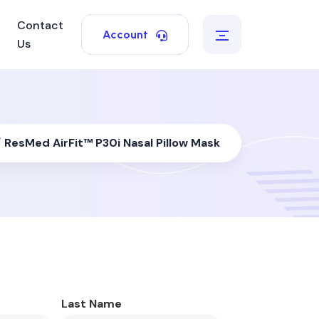
Contact
Account
Us
/
ResMed AirFit™ P30i Nasal Pillow Mask
Last Name