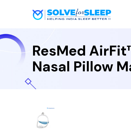
ResMed AirFit
Nasal Pillow 