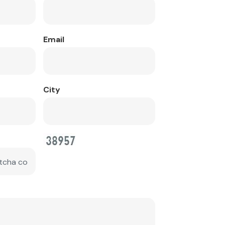
Email
City