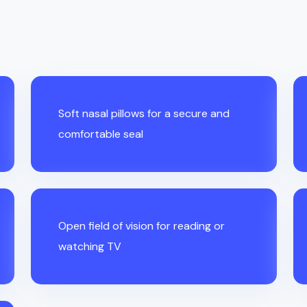
Soft nasal pillows for a secure and
comfortable seal
Open field of vision for reading or
watching TV