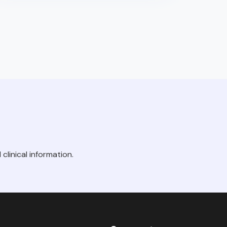
clinical information.