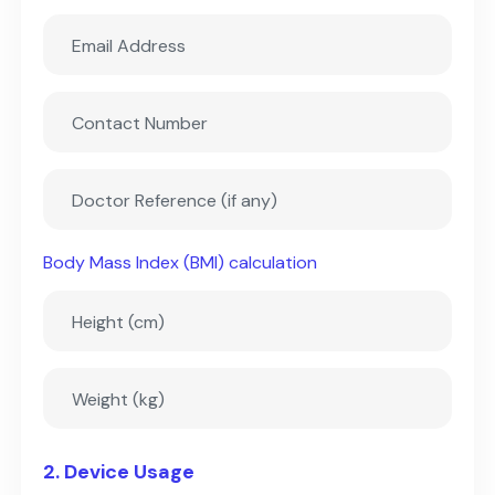
Body Mass Index (BMI) calculation
2. Device Usage