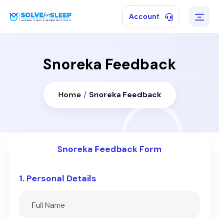
Account
Snoreka Feedback
Home
/
Snoreka Feedback
Snoreka Feedback Form
1. Personal Details