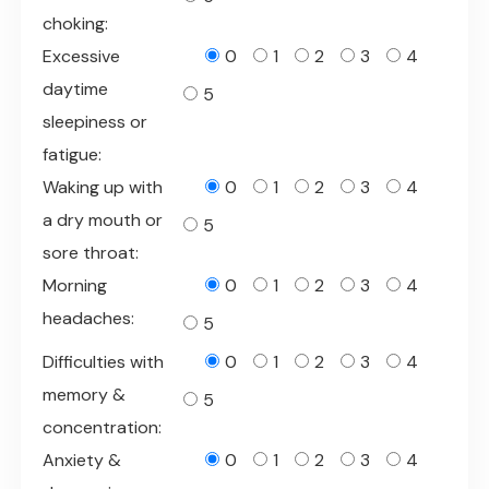
choking:
Excessive
0
1
2
3
4
daytime
5
sleepiness or
fatigue:
Waking up with
0
1
2
3
4
a dry mouth or
5
sore throat:
Morning
0
1
2
3
4
headaches:
5
Difficulties with
0
1
2
3
4
memory &
5
concentration:
Anxiety &
0
1
2
3
4