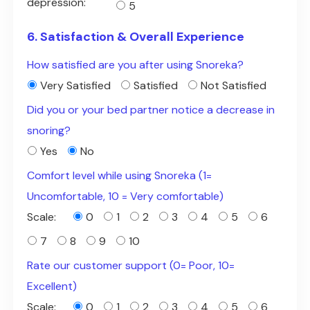
depression:
5
6. Satisfaction & Overall Experience
How satisfied are you after using Snoreka?
Very Satisfied
Satisfied
Not Satisfied
Did you or your bed partner notice a decrease in
snoring?
Yes
No
Comfort level while using Snoreka (1=
Uncomfortable, 10 = Very comfortable)
Scale:
0
1
2
3
4
5
6
7
8
9
10
Rate our customer support (0= Poor, 10=
Excellent)
Scale:
0
1
2
3
4
5
6