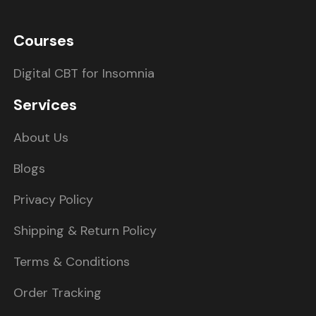
Courses
Digital CBT for Insomnia
Services
About Us
Blogs
Privacy Policy
Shipping & Return Policy
Terms & Conditions
Order Tracking