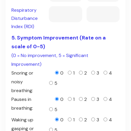
Respiratory
Disturbance
Index (RDI)
5. Symptom Improvement (Rate on a
scale of 0-5)
(0 = No improvement, 5 = Significant
Improvement)
Snoring or
0
1
2
3
4
noisy
5
breathing:
Pauses in
0
1
2
3
4
breathing:
5
Waking up
0
1
2
3
4
gasping or
5