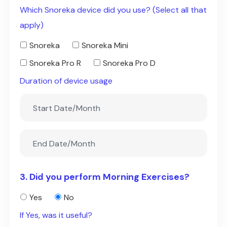
Which Snoreka device did you use? (Select all that
apply)
Snoreka
Snoreka Mini
Snoreka Pro R
Snoreka Pro D
Duration of device usage
3. Did you perform Morning Exercises?
Yes
No
If Yes, was it useful?