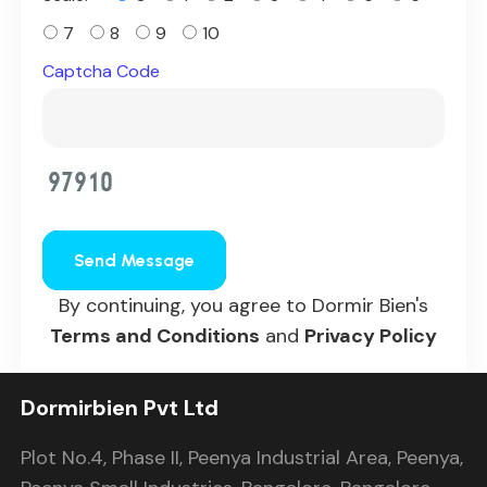
7
8
9
10
Captcha Code
Send Message
By continuing, you agree to Dormir Bien's
Terms and Conditions
and
Privacy Policy
Dormirbien Pvt Ltd
Plot No.4, Phase II, Peenya Industrial Area, Peenya,