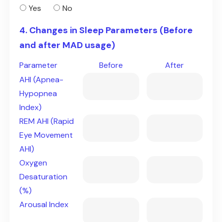
Yes
No
4. Changes in Sleep Parameters (Before
and after MAD usage)
Parameter
Before
After
AHI (Apnea-
Hypopnea
Index)
REM AHI (Rapid
Eye Movement
AHI)
Oxygen
Desaturation
(%)
Arousal Index