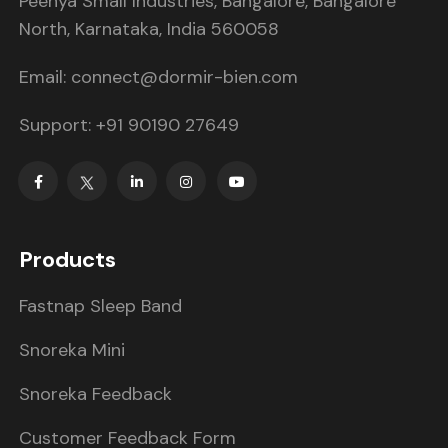
Peenya Small Industries, Bangalore, Bangalore
North, Karnataka, India 560058
Email: connect@dormir-bien.com
Support: +91 90190 27649
Products
Fastnap Sleep Band
Snoreka Mini
Snoreka Feedback
Customer Feedback Form