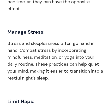
bedtime, as they can have the opposite
effect.
Manage Stress:
Stress and sleeplessness often go hand in
hand. Combat stress by incorporating
mindfulness, meditation, or yoga into your
daily routine. These practices can help quiet
your mind, making it easier to transition into a
restful night's sleep.
Limit Naps: