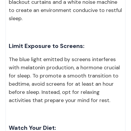
blackout curtains and a white noise machine
to create an environment conducive to restful
sleep.
Limit Exposure to Screens:
The blue light emitted by screens interferes
with melatonin production, a hormone crucial
for sleep. To promote a smooth transition to
bedtime, avoid screens for at least an hour
before sleep. Instead, opt for relaxing
activities that prepare your mind for rest.
Watch Your Diet: