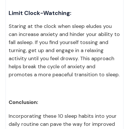
Limit Clock-Watching:
Staring at the clock when sleep eludes you
can increase anxiety and hinder your ability to
fall asleep. If you find yourself tossing and
turning, get up and engage in a relaxing
activity until you feel drowsy. This approach
helps break the cycle of anxiety and
promotes a more peaceful transition to sleep.
Conclusion:
Incorporating these 10 sleep habits into your
daily routine can pave the way for improved