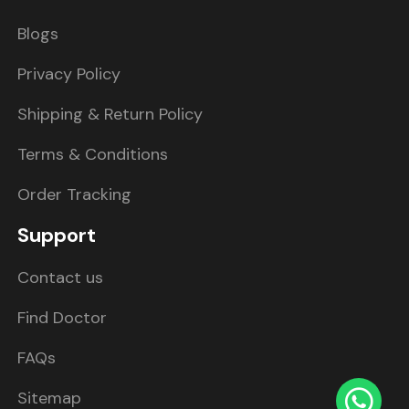
Blogs
Privacy Policy
Shipping & Return Policy
Terms & Conditions
Order Tracking
Support
Contact us
Find Doctor
FAQs
Sitemap