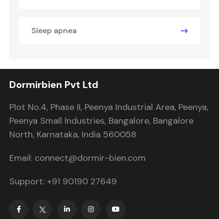
Sleep apnea
Dormirbien Pvt Ltd
Plot No.4, Phase II, Peenya Industrial Area, Peenya,
Peenya Small Industries, Bangalore, Bangalore
North, Karnataka, India 560058
Email: connect@dormir-bien.com
Support: +91 90190 27649