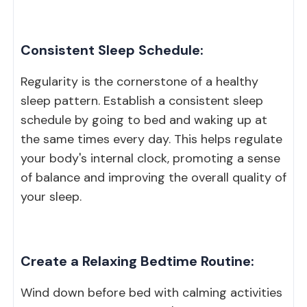
Consistent Sleep Schedule:
Regularity is the cornerstone of a healthy
sleep pattern. Establish a consistent sleep
schedule by going to bed and waking up at
the same times every day. This helps regulate
your body's internal clock, promoting a sense
of balance and improving the overall quality of
your sleep.
Create a Relaxing Bedtime Routine:
Wind down before bed with calming activities