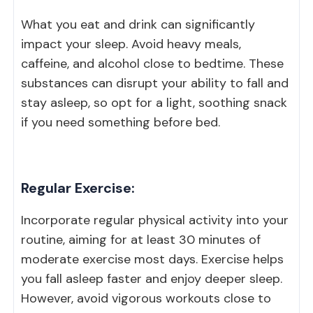
What you eat and drink can significantly
impact your sleep. Avoid heavy meals,
caffeine, and alcohol close to bedtime. These
substances can disrupt your ability to fall and
stay asleep, so opt for a light, soothing snack
if you need something before bed.
Regular Exercise:
Incorporate regular physical activity into your
routine, aiming for at least 30 minutes of
moderate exercise most days. Exercise helps
you fall asleep faster and enjoy deeper sleep.
However, avoid vigorous workouts close to