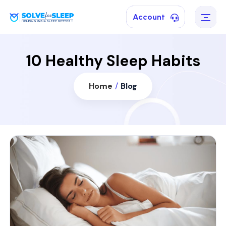
Account
10 Healthy Sleep Habits
Home
/
Blog