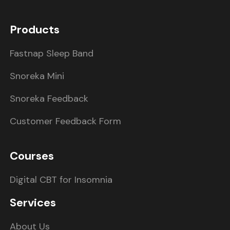
Products
Fastnap Sleep Band
Snoreka Mini
Snoreka Feedback
Customer Feedback Form
Courses
Digital CBT for Insomnia
Services
About Us