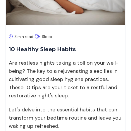
3 min read
Sleep
10 Healthy Sleep Habits
Are restless nights taking a toll on your well-
being? The key to a rejuvenating sleep lies in
cultivating good sleep hygiene practices.
These 10 tips are your ticket to a restful and
restorative night's sleep.
Let's delve into the essential habits that can
transform your bedtime routine and leave you
waking up refreshed.