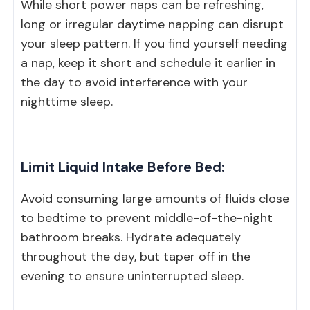
While short power naps can be refreshing,
long or irregular daytime napping can disrupt
your sleep pattern. If you find yourself needing
a nap, keep it short and schedule it earlier in
the day to avoid interference with your
nighttime sleep.
Limit Liquid Intake Before Bed:
Avoid consuming large amounts of fluids close
to bedtime to prevent middle-of-the-night
bathroom breaks. Hydrate adequately
throughout the day, but taper off in the
evening to ensure uninterrupted sleep.