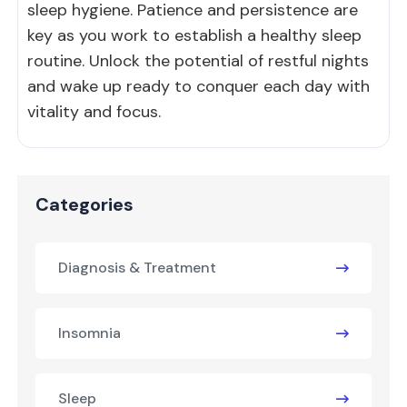
sleep hygiene. Patience and persistence are
key as you work to establish a healthy sleep
routine. Unlock the potential of restful nights
and wake up ready to conquer each day with
vitality and focus.
Categories
Diagnosis & Treatment
Insomnia
Sleep