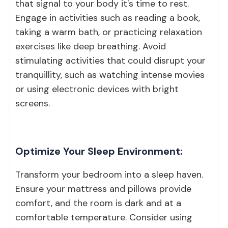
that signal to your body it's time to rest.
Engage in activities such as reading a book,
taking a warm bath, or practicing relaxation
exercises like deep breathing. Avoid
stimulating activities that could disrupt your
tranquillity, such as watching intense movies
or using electronic devices with bright
screens.
Optimize Your Sleep Environment:
Transform your bedroom into a sleep haven.
Ensure your mattress and pillows provide
comfort, and the room is dark and at a
comfortable temperature. Consider using