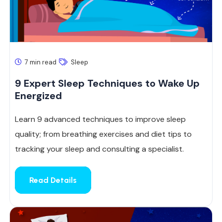
7 min read
Sleep
9 Expert Sleep Techniques to Wake Up
Energized
Learn 9 advanced techniques to improve sleep
quality; from breathing exercises and diet tips to
tracking your sleep and consulting a specialist.
Read Details