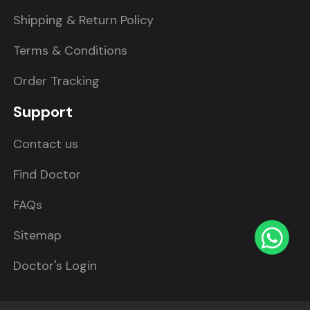
Shipping & Return Policy
Terms & Conditions
Order Tracking
Support
Contact us
Find Doctor
FAQs
Sitemap
Doctor's Login