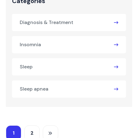
Categories
Diagnosis & Treatment
Insomnia
Sleep
Sleep apnea
1
2