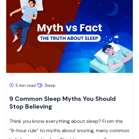
5 min read
Sleep
9 Common Sleep Myths You Should
Stop Believing
Think you know everything about sleep? From the
“8-hour rule” to myths about snoring, many common