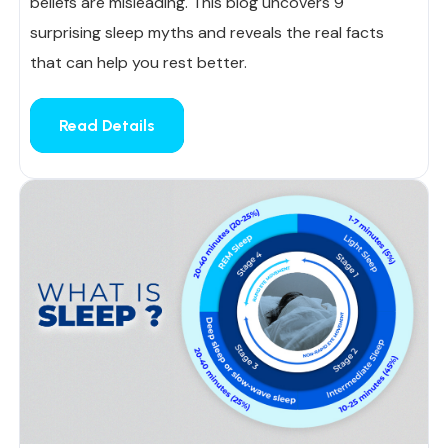
beliefs are misleading. This blog uncovers 9
surprising sleep myths and reveals the real facts
that can help you rest better.
Read Details