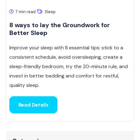
7 min read
Sleep
8 ways to lay the Groundwork for
Better Sleep
Improve your sleep with 8 essential tips: stick to a
consistent schedule, avoid oversleeping, create a
sleep-friendly bedroom, try the 20-minute rule, and
invest in better bedding and comfort for restful,
quality sleep.
Read Details