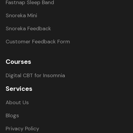
Fastnap Sleep Band
Snoreka Mini
Snoreka Feedback
Customer Feedback Form
Courses
Digital CBT for Insomnia
Services
About Us
Blogs
Privacy Policy