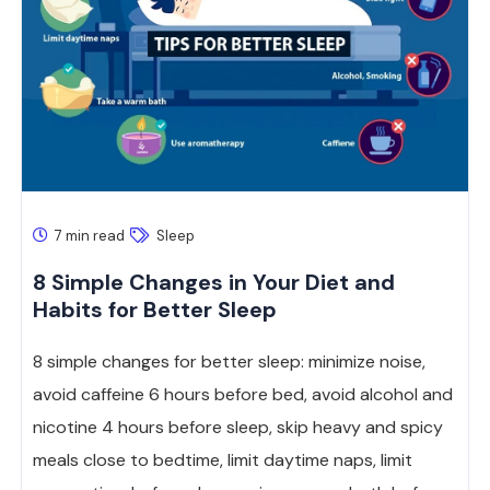
7 min read
Sleep
8 Simple Changes in Your Diet and
Habits for Better Sleep
8 simple changes for better sleep: minimize noise,
avoid caffeine 6 hours before bed, avoid alcohol and
nicotine 4 hours before sleep, skip heavy and spicy
meals close to bedtime, limit daytime naps, limit