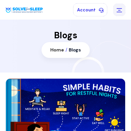
Account
Blogs
Home
/
Blogs