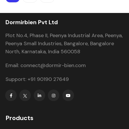
Dormirbien Pvt Ltd
Plot No.4, Phase II, Peenya Industrial Area, Peenya,
Peenya Small Industries, Bangalore, Bangalore
North, Karnataka, India 560058
Email: connect@dormir-bien.com
Support: +91 90190 27649
Products