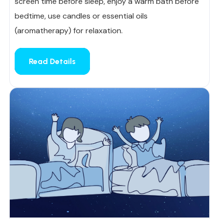
screen time before sleep, enjoy a warm bath before
bedtime, use candles or essential oils
(aromatherapy) for relaxation.
Read Details