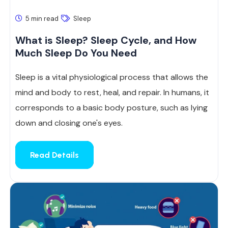
5 min read
Sleep
What is Sleep? Sleep Cycle, and How
Much Sleep Do You Need
Sleep is a vital physiological process that allows the
mind and body to rest, heal, and repair. In humans, it
corresponds to a basic body posture, such as lying
down and closing one's eyes.
Read Details