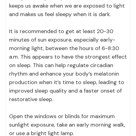
keeps us awake when we are exposed to light
and makes us feel sleepy when it is dark.
It is recommended to get at least 20-30
minutes of sun exposure, especially early-
morning light, between the hours of 6-8:30
a.m. This appears to have the strongest effect
on sleep. This can help regulate circadian
rhythm and enhance your body’s melatonin
production when it’s time to sleep, leading to
improved sleep quality and a faster onset of
restorative sleep.
Open the windows or blinds for maximum
sunlight exposure, take an early morning walk,
or use a bright light lamp.