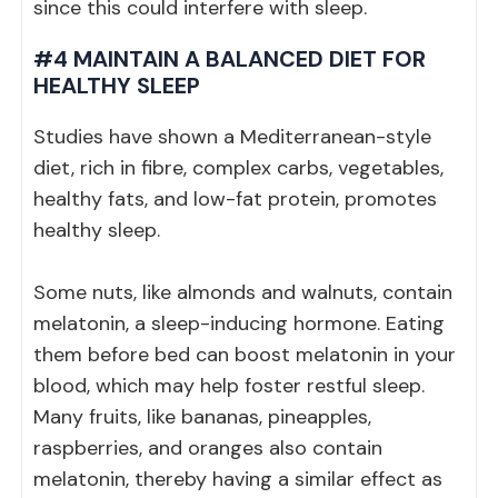
since this could interfere with sleep.
#4 MAINTAIN A BALANCED DIET FOR
HEALTHY SLEEP
Studies have shown a Mediterranean-style
diet, rich in fibre, complex carbs, vegetables,
healthy fats, and low-fat protein, promotes
healthy sleep.
Some nuts, like almonds and walnuts, contain
melatonin, a sleep-inducing hormone. Eating
them before bed can boost melatonin in your
blood, which may help foster restful sleep.
Many fruits, like bananas, pineapples,
raspberries, and oranges also contain
melatonin, thereby having a similar effect as