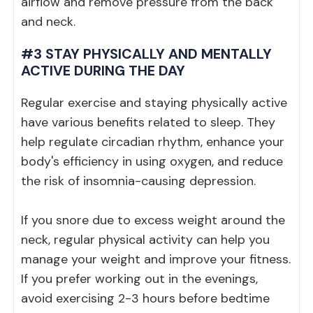
airflow and remove pressure from the back
and neck.
#3 STAY PHYSICALLY AND MENTALLY
ACTIVE DURING THE DAY
Regular exercise and staying physically active
have various benefits related to sleep. They
help regulate circadian rhythm, enhance your
body's efficiency in using oxygen, and reduce
the risk of insomnia-causing depression.
If you snore due to excess weight around the
neck, regular physical activity can help you
manage your weight and improve your fitness.
If you prefer working out in the evenings,
avoid exercising 2-3 hours before bedtime