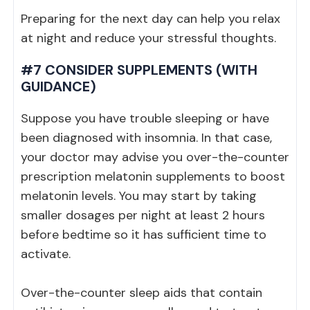
Preparing for the next day can help you relax
at night and reduce your stressful thoughts.
#7 CONSIDER SUPPLEMENTS (WITH
GUIDANCE)
Suppose you have trouble sleeping or have
been diagnosed with insomnia. In that case,
your doctor may advise you over-the-counter
prescription melatonin supplements to boost
melatonin levels. You may start by taking
smaller dosages per night at least 2 hours
before bedtime so it has sufficient time to
activate.
Over-the-counter sleep aids that contain