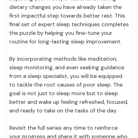
dietary changes you have already taken the
first impactful step towards better rest. This
final set of expert sleep techniques completes
the puzzle by helping you fine-tune your
routine for long-lasting sleep improvement.
By incorporating methods like meditation,
sleep monitoring, and even seeking guidance
from a sleep specialist, you will be equipped
to tackle the root causes of poor sleep. The
goal is not just to sleep more but to sleep
better and wake up feeling refreshed, focused,
and ready to take on the tasks of the day.
Revisit the full series any time to reinforce
your progress and share it with someone who