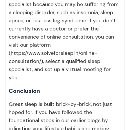
specialist because you may be suffering from
a sleeping disorder, such as insomnia, sleep
apnea, or restless leg syndrome. If you don’t
currently have a doctor or prefer the
convenience of online consultation, you can
visit our platform
(
https://www.solveforsleep.in/online-
consultation/
), select a qualified sleep
specialist, and set up a virtual meeting for
you.
Conclusion
Great sleep is built brick-by-brick, not just
hoped for. If you have followed the
foundational steps in our earlier blogs by
adjusting your lifestyle habits and making