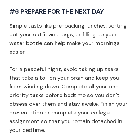
#6 PREPARE FOR THE NEXT DAY
Simple tasks like pre-packing lunches, sorting
out your outfit and bags, or filling up your
water bottle can help make your mornings
easier.
For a peaceful night, avoid taking up tasks
that take a toll on your brain and keep you
from winding down. Complete all your on-
priority tasks before bedtime so you don’t
obsess over them and stay awake. Finish your
presentation or complete your college
assignment so that you remain detached in
your bedtime.