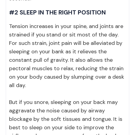
#2 SLEEP IN THE RIGHT POSITION
Tension increases in your spine, and joints are
strained if you stand or sit most of the day.
For such strain, joint pain will be alleviated by
sleeping on your bank as it relieves the
constant pull of gravity. It also allows the
pectoral muscles to relax, reducing the strain
on your body caused by slumping over a desk
all day.
But if you snore, sleeping on your back may
aggravate the noise caused by airway
blockage by the soft tissues and tongue. It is
best to sleep on your side to improve the