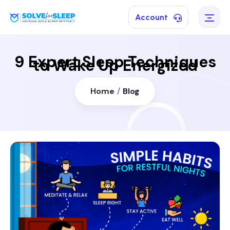
Account
9 Expert Sleep Techniques
to Wake Up Energized
Home
/
Blog