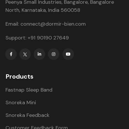
Peenya Small Industries, Bangalore, Bangalore
North, Karnataka, India 560058
Email: connect@dormir-bien.com
Support: +91 90190 27649
Products
Fastnap Sleep Band
Snoreka Mini
Snoreka Feedback
Customer Feedback Form