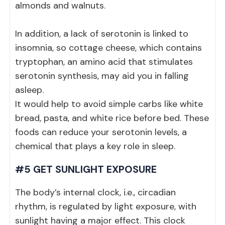
almonds and walnuts.
In addition, a lack of serotonin is linked to
insomnia, so cottage cheese, which contains
tryptophan, an amino acid that stimulates
serotonin synthesis, may aid you in falling
asleep.
It would help to avoid simple carbs like white
bread, pasta, and white rice before bed. These
foods can reduce your serotonin levels, a
chemical that plays a key role in sleep.
#5 GET SUNLIGHT EXPOSURE
The body’s internal clock, i.e., circadian
rhythm, is regulated by light exposure, with
sunlight having a major effect. This clock