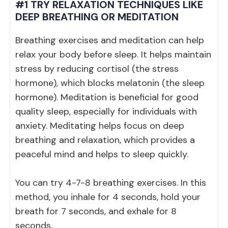
#1 TRY RELAXATION TECHNIQUES LIKE
DEEP BREATHING OR MEDITATION
Breathing exercises and meditation can help
relax your body before sleep. It helps maintain
stress by reducing cortisol (the stress
hormone), which blocks melatonin (the sleep
hormone). Meditation is beneficial for good
quality sleep, especially for individuals with
anxiety. Meditating helps focus on deep
breathing and relaxation, which provides a
peaceful mind and helps to sleep quickly.
You can try 4-7-8 breathing exercises. In this
method, you inhale for 4 seconds, hold your
breath for 7 seconds, and exhale for 8
seconds.