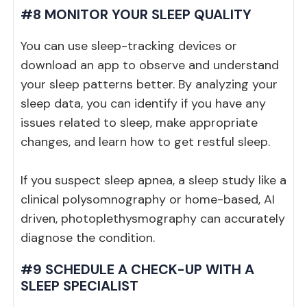
#8 MONITOR YOUR SLEEP QUALITY
You can use sleep-tracking devices or
download an app to observe and understand
your sleep patterns better. By analyzing your
sleep data, you can identify if you have any
issues related to sleep, make appropriate
changes, and learn how to get restful sleep.
If you suspect sleep apnea, a sleep study like a
clinical polysomnography or home-based, AI
driven, photoplethysmography can accurately
diagnose the condition.
#9 SCHEDULE A CHECK-UP WITH A
SLEEP SPECIALIST