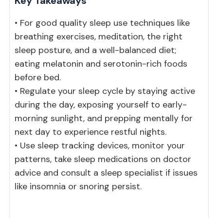
Key Takeaways
• For good quality sleep use techniques like
breathing exercises, meditation, the right
sleep posture, and a well-balanced diet;
eating melatonin and serotonin-rich foods
before bed.
• Regulate your sleep cycle by staying active
during the day, exposing yourself to early-
morning sunlight, and prepping mentally for
next day to experience restful nights.
• Use sleep tracking devices, monitor your
patterns, take sleep medications on doctor
advice and consult a sleep specialist if issues
like insomnia or snoring persist.