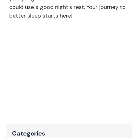
could use a good night’s rest. Your journey to
better sleep starts here!
Categories