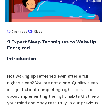
7 min read
Sleep
9 Expert Sleep Techniques to Wake Up
Energized
Introduction
Not waking up refreshed even after a full
night’s sleep? You are not alone. Quality sleep
isn't just about completing eight hours, it's
about implementing the right habits that help
your mind and body rest truly. In our previous