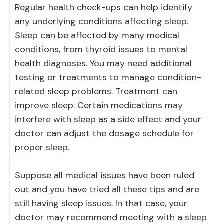
Regular health check-ups can help identify
any underlying conditions affecting sleep.
Sleep can be affected by many medical
conditions, from thyroid issues to mental
health diagnoses. You may need additional
testing or treatments to manage condition-
related sleep problems. Treatment can
improve sleep. Certain medications may
interfere with sleep as a side effect and your
doctor can adjust the dosage schedule for
proper sleep.
Suppose all medical issues have been ruled
out and you have tried all these tips and are
still having sleep issues. In that case, your
doctor may recommend meeting with a sleep