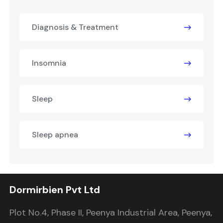
Diagnosis & Treatment
Insomnia
Sleep
Sleep apnea
Dormirbien Pvt Ltd
Plot No.4, Phase II, Peenya Industrial Area, Peenya,