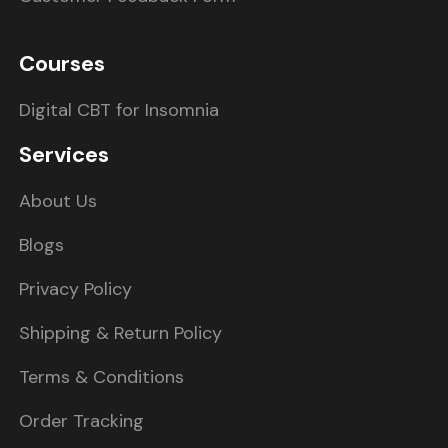
Courses
Digital CBT for Insomnia
Services
About Us
Blogs
Privacy Policy
Shipping & Return Policy
Terms & Conditions
Order Tracking