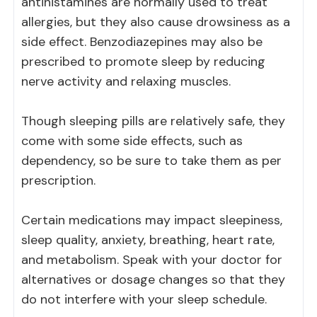
antihistamines are normally used to treat
allergies, but they also cause drowsiness as a
side effect. Benzodiazepines may also be
prescribed to promote sleep by reducing
nerve activity and relaxing muscles.
Though sleeping pills are relatively safe, they
come with some side effects, such as
dependency, so be sure to take them as per
prescription.
Certain medications may impact sleepiness,
sleep quality, anxiety, breathing, heart rate,
and metabolism. Speak with your doctor for
alternatives or dosage changes so that they
do not interfere with your sleep schedule.