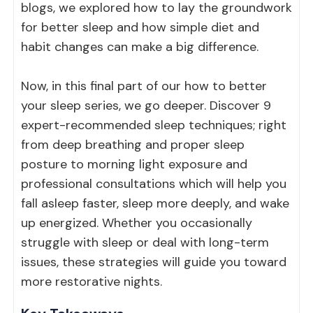
blogs, we explored
how to lay the groundwork
for better sleep
and
how simple diet and
habit changes can make a big difference
.
Now, in this final part of our how to better
your sleep series, we go deeper. Discover 9
expert-recommended sleep techniques; right
from deep breathing and proper sleep
posture to morning light exposure and
professional consultations which will help you
fall asleep faster, sleep more deeply, and wake
up energized. Whether you occasionally
struggle with sleep or deal with long-term
issues, these strategies will guide you toward
more restorative nights.