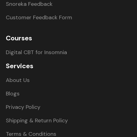
Snoreka Feedback
Customer Feedback Form
Courses
Digital CBT for Insomnia
Services
About Us
Blogs
Privacy Policy
Shipping & Return Policy
Terms & Conditions