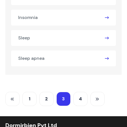
Insomnia
Sleep
Sleep apnea
1
2
3
4
Dormirbien Pvt Ltd