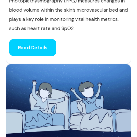
Photoplethysmography (PPG) measures changes in
blood volume within the skin’s microvascular bed and
plays a key role in monitoring vital health metrics,
such as heart rate and SpO2.
Read Details