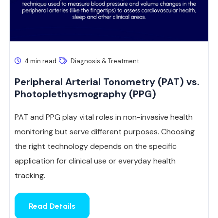
4 min read
Diagnosis & Treatment
Peripheral Arterial Tonometry (PAT) vs.
Photoplethysmography (PPG)
PAT and PPG play vital roles in non-invasive health
monitoring but serve different purposes. Choosing
the right technology depends on the specific
application for clinical use or everyday health
tracking.
Read Details