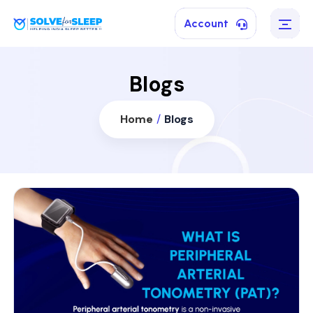
Account
Blogs
Home
/
Blogs