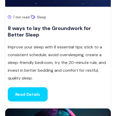
7 min read
Sleep
8 ways to lay the Groundwork for
Better Sleep
Improve your sleep with 8 essential tips: stick to a
consistent schedule, avoid oversleeping, create a
sleep-friendly bedroom, try the 20-minute rule, and
invest in better bedding and comfort for restful,
quality sleep.
Read Details