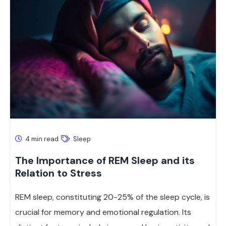
4 min read
Sleep
The Importance of REM Sleep and its
Relation to Stress
REM sleep, constituting 20-25% of the sleep cycle, is
crucial for memory and emotional regulation. Its