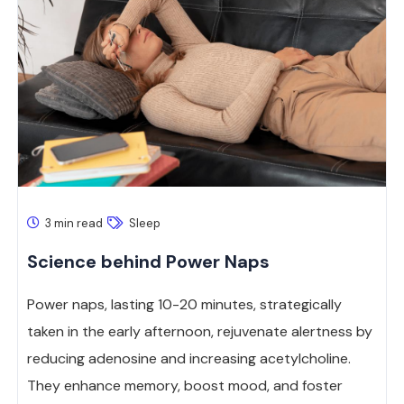
3 min read
Sleep
Science behind Power Naps
Power naps, lasting 10-20 minutes, strategically
taken in the early afternoon, rejuvenate alertness by
reducing adenosine and increasing acetylcholine.
They enhance memory, boost mood, and foster