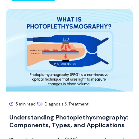
5 min read
Diagnosis & Treatment
Understanding Photoplethysmography:
Components, Types, and Applications