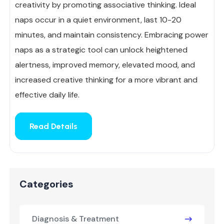
creativity by promoting associative thinking. Ideal
naps occur in a quiet environment, last 10-20
minutes, and maintain consistency. Embracing power
naps as a strategic tool can unlock heightened
alertness, improved memory, elevated mood, and
increased creative thinking for a more vibrant and
effective daily life.
Read Details
Categories
Diagnosis & Treatment