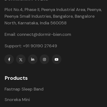
Plot No.4, Phase II, Peenya Industrial Area, Peenya,
Peenya Small Industries, Bangalore, Bangalore
North, Karnataka, India 560058
Email: connect@dormir-bien.com
Support: +91 90190 27649
Products
Fastnap Sleep Band
Snoreka Mini