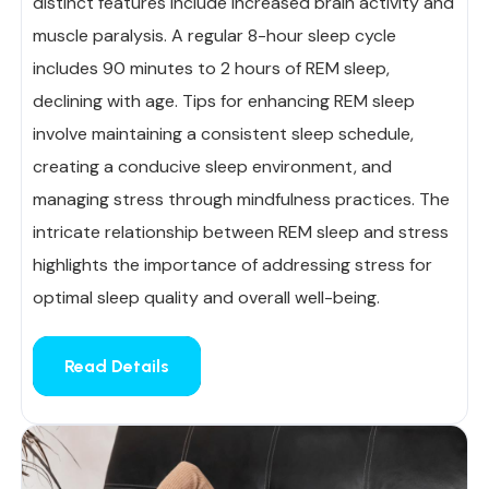
distinct features include increased brain activity and
muscle paralysis. A regular 8-hour sleep cycle
includes 90 minutes to 2 hours of REM sleep,
declining with age. Tips for enhancing REM sleep
involve maintaining a consistent sleep schedule,
creating a conducive sleep environment, and
managing stress through mindfulness practices. The
intricate relationship between REM sleep and stress
highlights the importance of addressing stress for
optimal sleep quality and overall well-being.
Read Details